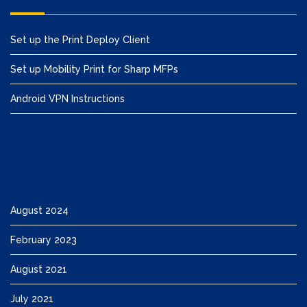
Set up the Print Deploy Client
Set up Mobility Print for Sharp MFPs
Android VPN Instructions
August 2024
February 2023
August 2021
July 2021