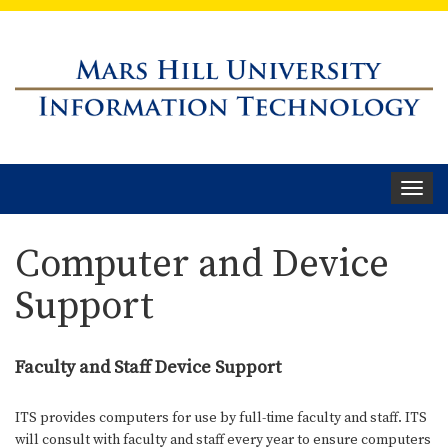
Toggle
navigat
Computer and Device
Support
Faculty and Staff Device Support
ITS provides computers for use by full-time faculty and staff. ITS
will consult with faculty and staff every year to ensure computers