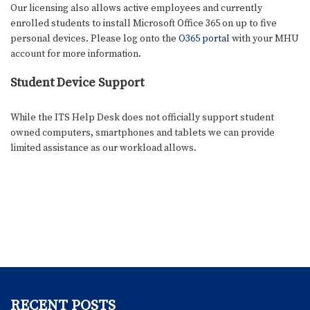
Our licensing also allows active employees and currently
enrolled students to install Microsoft Office 365 on up to five
personal devices. Please log onto the
O365 portal
with your MHU
account for more information.
Student Device Support
While the ITS Help Desk does not officially support student
owned computers, smartphones and tablets we can provide
limited assistance as our workload allows.
RECENT POSTS