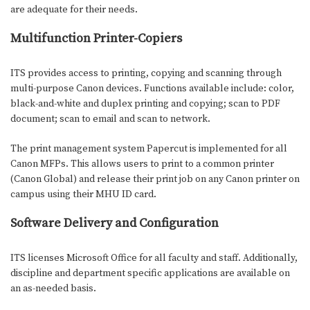
are adequate for their needs.
Multifunction Printer-Copiers
ITS provides access to printing, copying and scanning through
multi-purpose Canon devices. Functions available include: color,
black-and-white and duplex printing and copying; scan to PDF
document; scan to email and scan to network.
The print management system Papercut is implemented for all
Canon MFPs. This allows users to print to a common printer
(Canon Global) and release their print job on any Canon printer on
campus using their MHU ID card.
Software Delivery and Configuration
I
TS licenses Microsoft Office for all faculty and staff. Additionally,
discipline and department specific applications are available on
an as-needed basis.