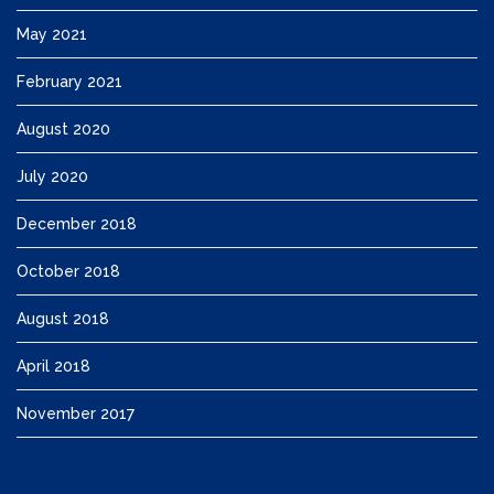
May 2021
February 2021
August 2020
July 2020
December 2018
October 2018
August 2018
April 2018
November 2017